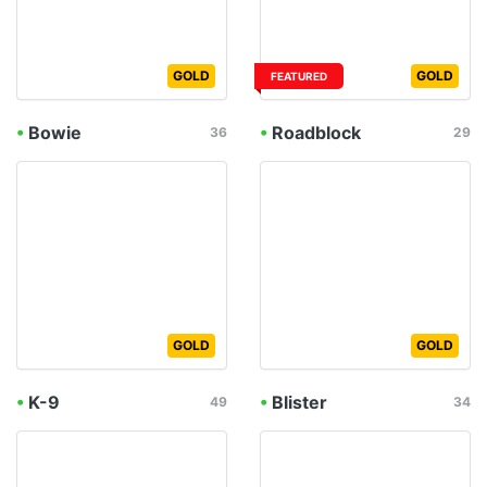
GOLD
GOLD
FEATURED
•
Bowie
•
Roadblock
36
29
GOLD
GOLD
•
K-9
•
Blister
49
34