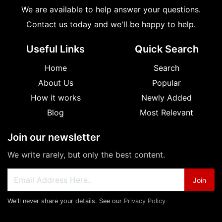
We are available to help answer your questions.
Contact us today and we'll be happy to help.
Useful Links
Quick Search
Home
Search
About Us
Popular
How it works
Newly Added
Blog
Most Relevant
Join our newsletter
We write rarely, but only the best content.
Join
We'll never share your details. See our
Privacy Policy