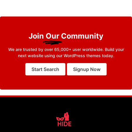
Join
Our
Community
We are trusted by over 65,000+ user worldwide. Build your
next website using our WordPress themes today.
Start Search
Signup Now