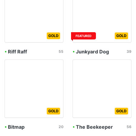
GOLD
GOLD
FEATURED
•
Riff Raff
•
Junkyard Dog
55
39
GOLD
GOLD
•
Bitmap
•
The Beekeeper
20
56