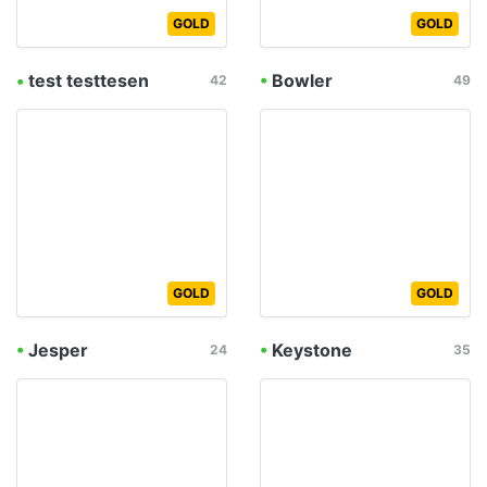
GOLD
GOLD
•
test testtesen
•
Bowler
42
49
GOLD
GOLD
•
Jesper
•
Keystone
24
35