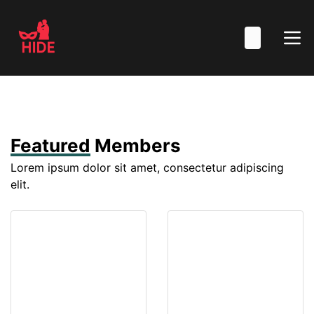
Featured
Members
Lorem ipsum dolor sit amet, consectetur adipiscing
elit.