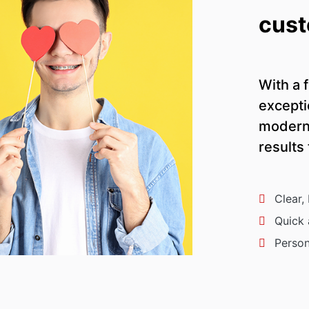
cust
With a f
excepti
modern 
results
Clear,
Quick 
Person