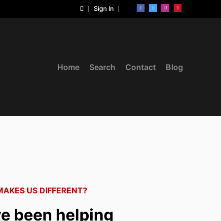
Sign In
Home
Search
Contact
Blog
AKES US DIFFERENT?
e been helping