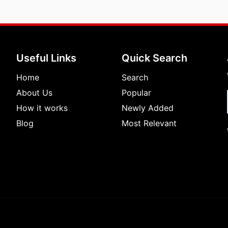
Useful Links
Quick Search
Home
Search
About Us
Popular
How it works
Newly Added
Blog
Most Relevant