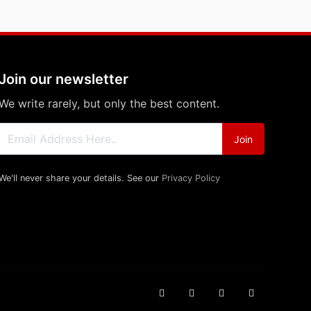
Join our newsletter
We write rarely, but only the best content.
Join
We'll never share your details. See our
Privacy Policy