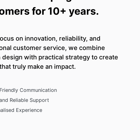
omers for 10+ years.
ocus on innovation, reliability, and
onal customer service, we combine
design with practical strategy to create
 that truly make an impact.
 Friendly Communication
and Reliable Support
alised Experience