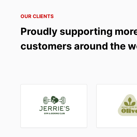
OUR CLIENTS
Proudly supporting mor
customers around the w