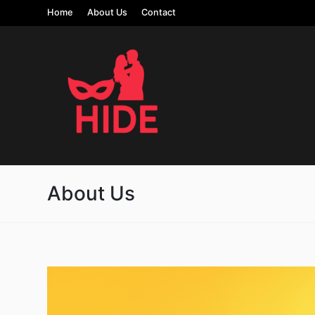
Home
About Us
Contact
About Us