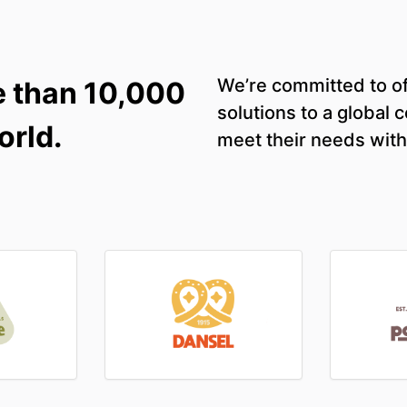
We’re committed to of
e than 10,000
solutions to a global
orld.
meet their needs with