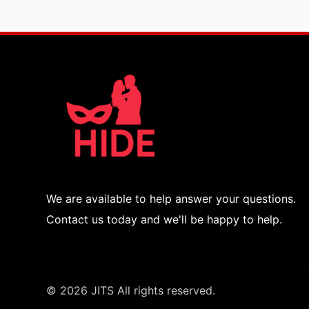
We are available to help answer your questions.
Contact us today and we'll be happy to help.
© 2026 JITS All rights reserved.