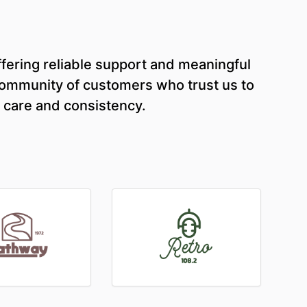
fering reliable support and meaningful
 community of customers who trust us to
 care and consistency.