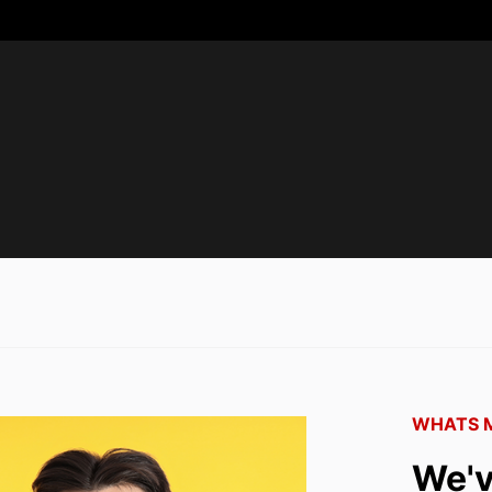
WHATS M
We'v