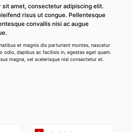
sit amet, consectetur adipiscing elit.
leifend risus ut congue. Pellentesque
lentesque convallis nisi ac augue
ue.
atibus et magnis dis parturient montes, nascetur
to odio, dapibus ac facilisis in, egestas eget quam.
s magna, vel scelerisque nisl consectetur et.