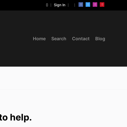
Sign In
Home
Search
Contact
Blog
to help.