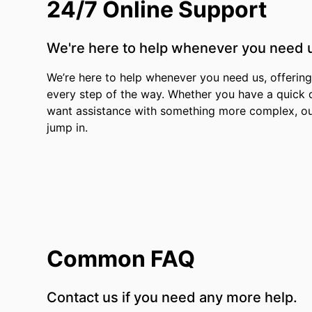
24/7 Online Support
We're here to help whenever you need 
We’re here to help whenever you need us, offering 
every step of the way. Whether you have a quick 
want assistance with something more complex, ou
jump in.
Common FAQ
Contact us if you need any more help.