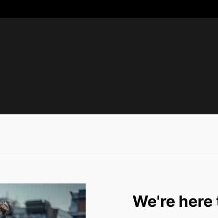
We're here 