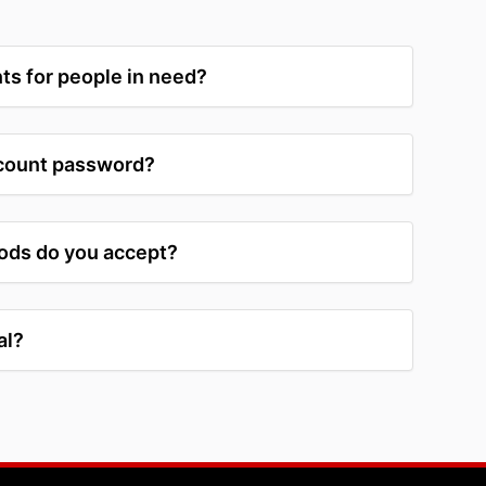
ts for people in need?
ccount password?
ds do you accept?
al?