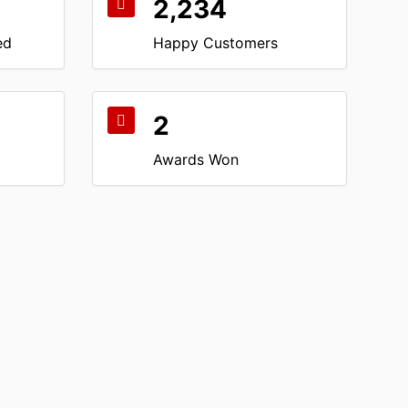
2,234
ed
Happy Customers
2
Awards Won