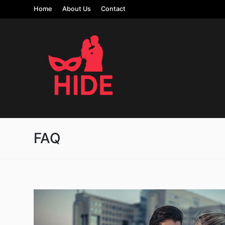
Home
About Us
Contact
FAQ