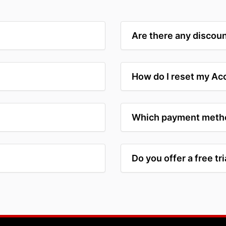
Are there any discoun
How do I reset my A
Which payment metho
Do you offer a free tri