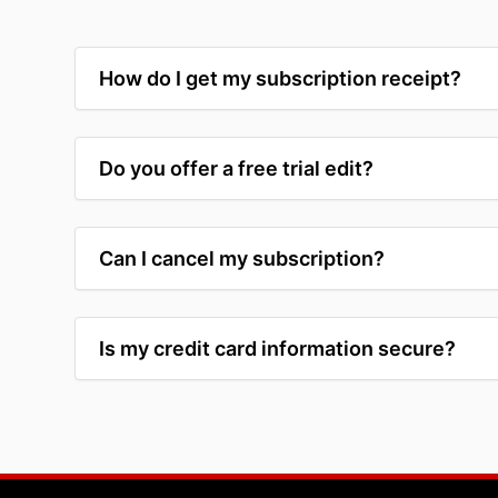
How do I get my subscription receipt?
Do you offer a free trial edit?
Can I cancel my subscription?
Is my credit card information secure?