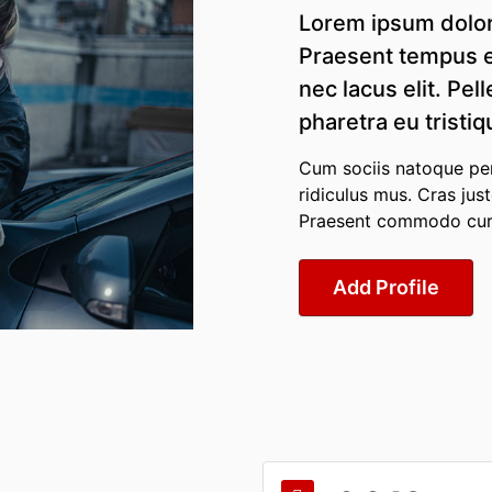
Lorem ipsum dolor 
Praesent tempus e
nec lacus elit. Pel
pharetra eu tristiq
Cum sociis natoque pen
ridiculus mus. Cras jus
Praesent commodo cursu
Add Profile