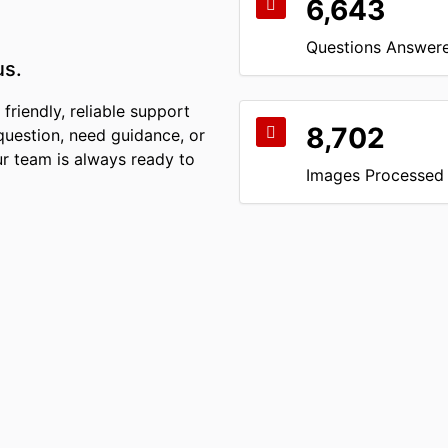
6,643
Questions Answer
us.
friendly, reliable support
8,702
question, need guidance, or
r team is always ready to
Images Processed