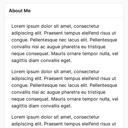
About Me
Lorem ipsum dolor sit amet, consectetur
adipiscing elit. Praesent tempus eleifend risus ut
congue. Pellentesque nec lacus elit. Pellentesque
convallis nisi ac augue pharetra eu tristique
neque consequat. Mauris ornare tempor nulla, vel
sagittis diam convallis eget.
Lorem ipsum dolor sit amet, consectetur
adipiscing elit. Praesent tempus eleifend risus ut
congue. Pellentesque nec lacus elit. Pellentesque
convallis nisi ac augue pharetra eu tristique
neque consequat. Mauris ornare tempor nulla, vel
sagittis diam convallis eget.
Lorem ipsum dolor sit amet, consectetur
adipiscing elit. Praesent tempus eleifend risus ut