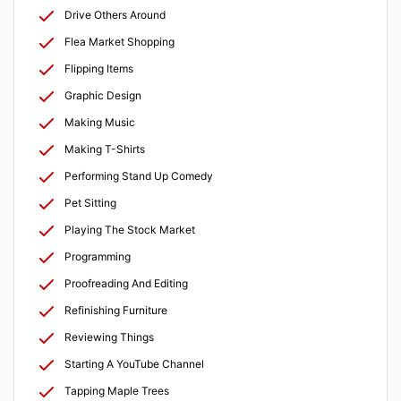
Drive Others Around
Flea Market Shopping
Flipping Items
Graphic Design
Making Music
Making T-Shirts
Performing Stand Up Comedy
Pet Sitting
Playing The Stock Market
Programming
Proofreading And Editing
Refinishing Furniture
Reviewing Things
Starting A YouTube Channel
Tapping Maple Trees