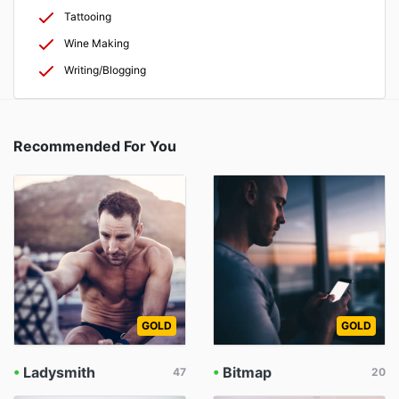
Tattooing
Wine Making
Writing/Blogging
Recommended For You
GOLD
GOLD
•
Ladysmith
•
Bitmap
47
20