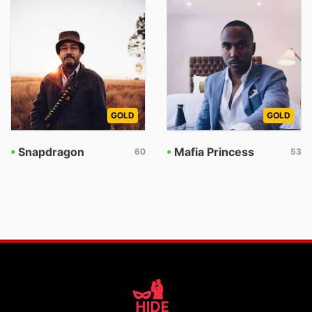
GOLD
GOLD
•
Snapdragon
•
Mafia Princess
60
53