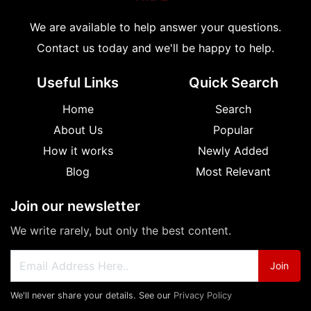
We are available to help answer your questions.
Contact us today and we'll be happy to help.
Useful Links
Quick Search
Home
Search
About Us
Popular
How it works
Newly Added
Blog
Most Relevant
Join our newsletter
We write rarely, but only the best content.
Join
We'll never share your details. See our
Privacy Policy