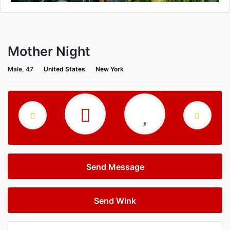
Mother Night
Male, 47
United States
New York
Send Message
Send Wink