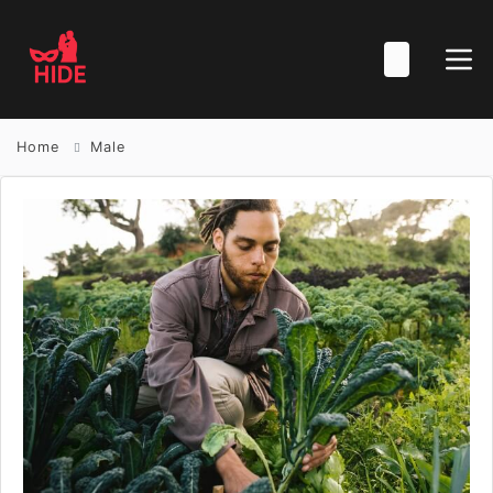
Home
Male