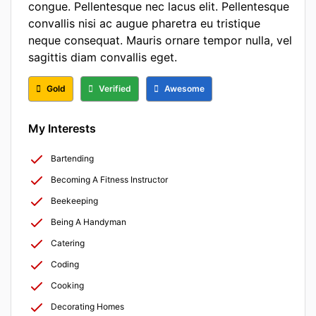
congue. Pellentesque nec lacus elit. Pellentesque
convallis nisi ac augue pharetra eu tristique
neque consequat. Mauris ornare tempor nulla, vel
sagittis diam convallis eget.
Gold
Verified
Awesome
My Interests
Bartending
Becoming A Fitness Instructor
Beekeeping
Being A Handyman
Catering
Coding
Cooking
Decorating Homes