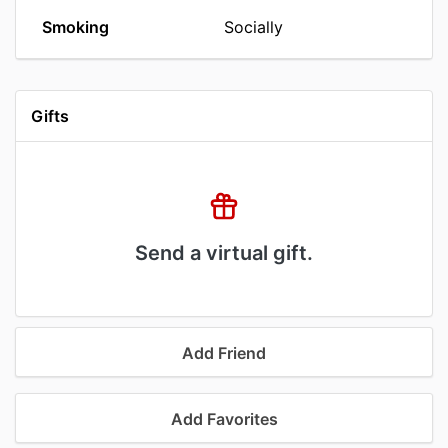
Smoking
Socially
Gifts
Send a virtual gift.
Add Friend
Add Favorites