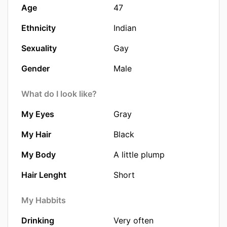
Age
47
Ethnicity
Indian
Sexuality
Gay
Gender
Male
What do I look like?
My Eyes
Gray
My Hair
Black
My Body
A little plump
Hair Lenght
Short
My Habbits
Drinking
Very often